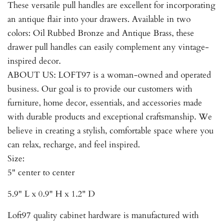
These versatile pull handles are excellent for incorporating
an antique flair into your drawers. Available in two
colors: Oil Rubbed Bronze and Antique Brass, these
drawer pull handles can easily complement any vintage-
inspired decor.
ABOUT US: LOFT97 is a woman-owned and operated
business. Our goal is to provide our customers with
furniture, home decor, essentials, and accessories made
with durable products and exceptional craftsmanship. We
believe in creating a stylish, comfortable space where you
can relax, recharge, and feel inspired.
Size:
5" center to center
5.9" L x 0.9" H x 1.2" D
Loft97 quality cabinet hardware is manufactured with