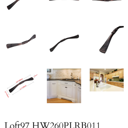
Loft97 HW260PLRB011