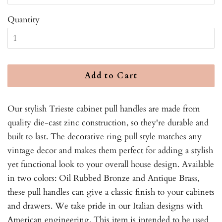
Quantity
Add to Cart
Our stylish Trieste cabinet pull handles are made from
quality die-cast zinc construction, so they're durable and
built to last. The decorative ring pull style matches any
vintage decor and makes them perfect for adding a stylish
yet functional look to your overall house design. Available
in two colors: Oil Rubbed Bronze and Antique Brass,
these pull handles can give a classic finish to your cabinets
and drawers. We take pride in our Italian designs with
American engineering. This item is intended to be used