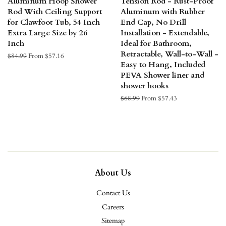
Aluminum Hoop Shower
Tension Rod - Rust-Proof
Rod With Ceiling Support
Aluminum with Rubber
for Clawfoot Tub, 54 Inch
End Cap, No Drill
Extra Large Size by 26
Installation - Extendable,
Inch
Ideal for Bathroom,
Retractable, Wall-to-Wall -
Regular
$84.99
From $57.16
Easy to Hang, Included
price
PEVA Shower liner and
shower hooks
Regular
$68.99
From $57.43
price
About Us
Contact Us
Careers
Sitemap