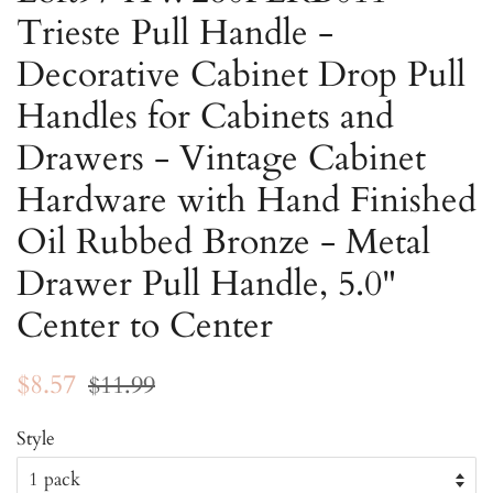
Trieste Pull Handle -
Decorative Cabinet Drop Pull
Handles for Cabinets and
Drawers - Vintage Cabinet
Hardware with Hand Finished
Oil Rubbed Bronze - Metal
Drawer Pull Handle, 5.0"
Center to Center
Regular
Sale
$8.57
$11.99
price
price
Style