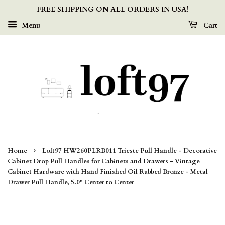
FREE SHIPPING ON ALL ORDERS IN USA!
Menu
Cart
›
Home
Loft97 HW260PLRB011 Trieste Pull Handle - Decorative
Cabinet Drop Pull Handles for Cabinets and Drawers - Vintage
Cabinet Hardware with Hand Finished Oil Rubbed Bronze - Metal
Drawer Pull Handle, 5.0" Center to Center