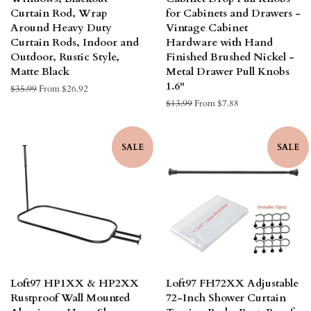
Curtain Rod, Wrap
for Cabinets and Drawers -
Around Heavy Duty
Vintage Cabinet
Curtain Rods, Indoor and
Hardware with Hand
Outdoor, Rustic Style,
Finished Brushed Nickel -
Matte Black
Metal Drawer Pull Knobs
1.6"
Regular
$35.99
From $26.92
price
Regular
$13.99
From $7.88
price
SALE
SALE
Loft97 HP1XX & HP2XX
Loft97 FH72XX Adjustable
Rustproof Wall Mounted
72-Inch Shower Curtain