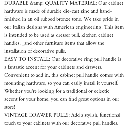
DURABLE &amp; QUALITY MATERIAL: Our cabinet
hardware is made of durable die-cast zinc and hand-
finished in an oil rubbed bronze tone. We take pride in
our Italian designs with American engineering. This item
is intended to be used as dresser pull, kitchen cabinet
handles, _and other furniture items that allow the
installation of decorative pulls.
EASY TO INSTALL: Our decorative ring pull handle is
a fantastic accent for your cabinets and drawers.
Convenient to add in, this cabinet pull handle comes with
mounting hardware, so you can easily install it yourself.
Whether you're looking for a traditional or eclectic
accent for your home, you can find great options in our
store!
VINTAGE DRAWER PULLS: Add a stylish, functional
touch to your cabinets with our decorative pull handles.