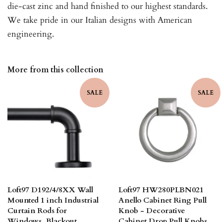
die-cast zinc and hand finished to our highest standards.
We take pride in our Italian designs with American
engineering.
More from this collection
SALE
SALE
Loft97 D192/4/8XX Wall
Loft97 HW280PLBN021
Mounted 1 inch Industrial
Anello Cabinet Ring Pull
Curtain Rods for
Knob - Decorative
Windows, Blackout
Cabinet Drop Pull Knobs