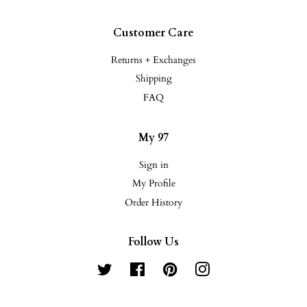
Customer Care
Returns + Exchanges
Shipping
FAQ
My 97
Sign in
My Profile
Order History
Follow Us
Twitter
Facebook
Pinterest
Instagram