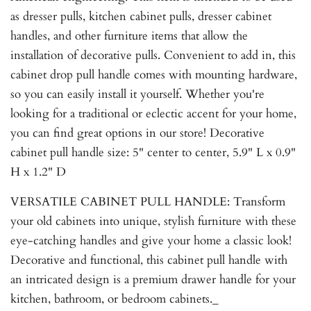
as dresser pulls, kitchen cabinet pulls, dresser cabinet
handles, and other furniture items that allow the
installation of decorative pulls. Convenient to add in, this
cabinet drop pull handle comes with mounting hardware,
so you can easily install it yourself. Whether you're
looking for a traditional or eclectic accent for your home,
you can find great options in our store! Decorative
cabinet pull handle size: 5" center to center, 5.9" L x 0.9"
H x 1.2" D
VERSATILE CABINET PULL HANDLE: Transform
your old cabinets into unique, stylish furniture with these
eye-catching handles and give your home a classic look!
Decorative and functional, this cabinet pull handle with
an intricated design is a premium drawer handle for your
kitchen, bathroom, or bedroom cabinets._