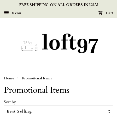
FREE SHIPPING ON ALL ORDERS IN USA!
Menu
Cart
›
Home
Promotional Items
Promotional Items
Sort by