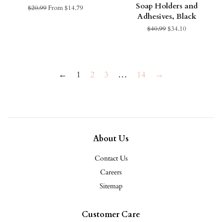
Soap Holders and
Regular
$20.99
From $14.79
Adhesives, Black
price
Regular
$40.99
Sale
$34.10
price
price
←
1
2
3
…
14
→
About Us
Contact Us
Careers
Sitemap
Customer Care