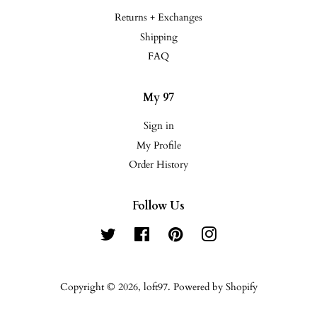
Returns + Exchanges
Shipping
FAQ
My 97
Sign in
My Profile
Order History
Follow Us
Twitter
Facebook
Pinterest
Instagram
Copyright © 2026,
loft97
.
Powered by Shopify