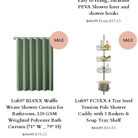
Easy to Hang, Included
price
PEVA Shower liner and
shower hooks
Regular
$68.99
From $57.43
price
SALE
SALE
Loft97 BL8XX Waffle
Loft97 PC5XX 4 Tier Steel
Weave Shower Curtain for
Tension Pole Shower
Bathroom, 120 GSM
Caddy with 3 Baskets &
Weighted Polyester Bath
Soap Tray Shelf
Curtain (71" W _ 79" H)
Regular
$64.99
Sale
$50.83
price
price
Regular
$30.99
Sale
$19.32