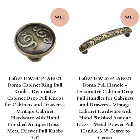
price
price
SALE
SALE
Loft97 HW344PLAB021
Loft97 HW265PLAB021
Roma Cabinet Ring Pull
Roma Pull Handle -
Knob - Decorative
Decorative Cabinet Drop
Cabinet Drop Pull Knobs
Pull Handles for Cabinets
for Cabinets and Drawers -
and Drawers - Vintage
Vintage Cabinet
Cabinet Hardware with
Hardware with Hand
Hand Finished Antique
Finished Antique Brass -
Brass - Metal Drawer Pull
Metal Drawer Pull Knobs
Handle, 3.8" Center to
1.3"
Center