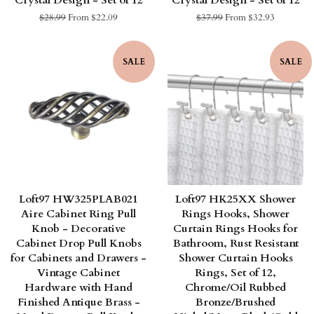
Crystal Design - Set of 12
Crystal Design - Set of 12
Regular
$28.99
From $22.09
Regular
$37.99
From $32.93
price
price
SALE
SALE
Loft97 HW325PLAB021
Loft97 HK25XX Shower
Aire Cabinet Ring Pull
Rings Hooks, Shower
Knob - Decorative
Curtain Rings Hooks for
Cabinet Drop Pull Knobs
Bathroom, Rust Resistant
for Cabinets and Drawers -
Shower Curtain Hooks
Vintage Cabinet
Rings, Set of 12,
Hardware with Hand
Chrome/Oil Rubbed
Finished Antique Brass -
Bronze/Brushed