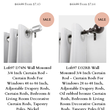
Regular
$13.99
From $7.43
Regular
$13.99
From $7.64
price
price
SALE
SALE
Loft97 D74N Wall Mounted
Loft97 D32RB Wall
3/4 Inch Curtain Rod -
Mounted 3/4 Inch Curtain
Curtain Rods For
Rod - Curtain Rods For
Windows 48 to 86 Inch,
Windows 28 to 48 Inch,
Adjustable Drapery Rods,
Adjustable Drapery Rods,
Curtain Rods, Bedroom &
Oil rubbed bronze Curtain
Living Room Decorative
Rods, Bedroom & Living
Curtain Rods, Tapestry
Room Decorative Curtain
Poles, Nickel
Rods, Tapestry Poles (Oil