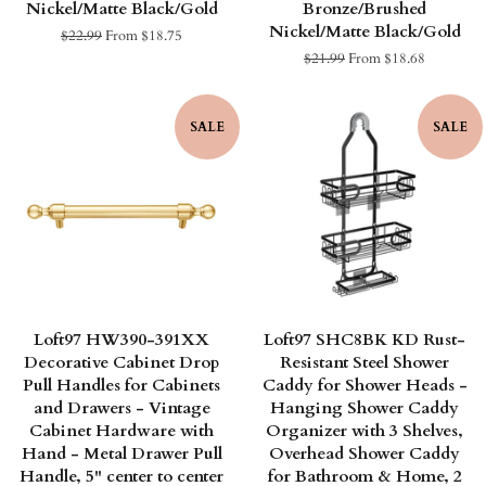
Nickel/Matte Black/Gold
Bronze/Brushed
Nickel/Matte Black/Gold
Regular
$22.99
From $18.75
price
Regular
$21.99
From $18.68
price
SALE
SALE
Loft97 HW390-391XX
Loft97 SHC8BK KD Rust-
Decorative Cabinet Drop
Resistant Steel Shower
Pull Handles for Cabinets
Caddy for Shower Heads -
and Drawers - Vintage
Hanging Shower Caddy
Cabinet Hardware with
Organizer with 3 Shelves,
Hand - Metal Drawer Pull
Overhead Shower Caddy
Handle, 5" center to center
for Bathroom & Home, 2