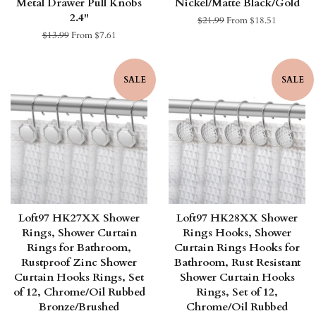
Metal Drawer Pull Knobs
Nickel/Matte Black/Gold
2.4"
Regular
$21.99
From $18.51
price
Regular
$13.99
From $7.61
price
SALE
SALE
Loft97 HK27XX Shower
Loft97 HK28XX Shower
Rings, Shower Curtain
Rings Hooks, Shower
Rings for Bathroom,
Curtain Rings Hooks for
Rustproof Zinc Shower
Bathroom, Rust Resistant
Curtain Hooks Rings, Set
Shower Curtain Hooks
of 12, Chrome/Oil Rubbed
Rings, Set of 12,
Bronze/Brushed
Chrome/Oil Rubbed