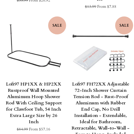
Regular
$35.99
From $26.92
price
Regular
$13.99
From $7.88
price
SALE
SALE
Loft97 HP1XX & HP2XX
Loft97 FH72XX Adjustable
Rustproof Wall Mounted
72-Inch Shower Curtain
Aluminum Hoop Shower
Tension Rod - Rust-Proof
Rod With Ceiling Support
Aluminum with Rubber
for Clawfoot Tub, 54 Inch
End Cap, No Drill
Extra Large Size by 26
Installation - Extendable,
Inch
Ideal for Bathroom,
Retractable, Wall-to-Wall -
Regular
$84.99
From $57.16