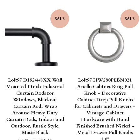
SALE
SALE
Loft97 D192/4/8XX Wall
Loft97 HW280PLBN021
Mounted 1 inch Industrial
Anello Cabinet Ring Pull
Curtain Rods for
Knob - Decorative
Windows, Blackout
Cabinet Drop Pull Knobs
Curtain Rod, Wrap
for Cabinets and Drawers -
Around Heavy Duty
Vintage Cabinet
Curtain Rods, Indoor and
Hardware with Hand
Outdoor, Rustic Style,
Finished Brushed Nickel -
Matte Black
Metal Drawer Pull Knobs
1.6"