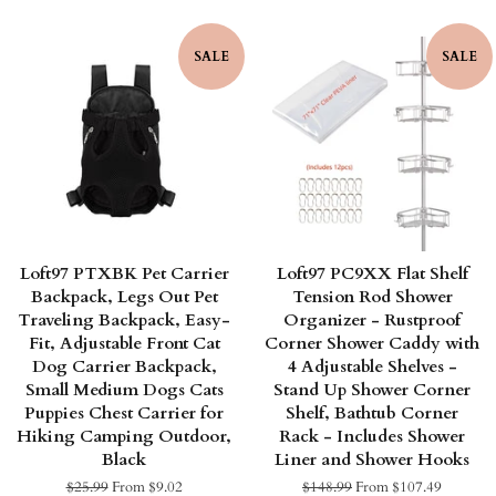
price
price
SALE
SALE
Loft97 PTXBK Pet Carrier
Loft97 PC9XX Flat Shelf
Backpack, Legs Out Pet
Tension Rod Shower
Traveling Backpack, Easy-
Organizer - Rustproof
Fit, Adjustable Front Cat
Corner Shower Caddy with
Dog Carrier Backpack,
4 Adjustable Shelves -
Small Medium Dogs Cats
Stand Up Shower Corner
Puppies Chest Carrier for
Shelf, Bathtub Corner
Hiking Camping Outdoor,
Rack - Includes Shower
Black
Liner and Shower Hooks
Regular
$25.99
From $9.02
Regular
$148.99
From $107.49