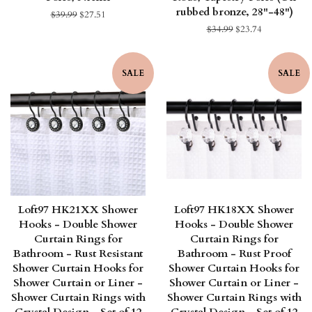
rubbed bronze, 28"-48")
Regular
$39.99
Sale
$27.51
price
price
Regular
$34.99
Sale
$23.74
price
price
SALE
SALE
Loft97 HK21XX Shower
Loft97 HK18XX Shower
Hooks - Double Shower
Hooks - Double Shower
Curtain Rings for
Curtain Rings for
Bathroom - Rust Resistant
Bathroom - Rust Proof
Shower Curtain Hooks for
Shower Curtain Hooks for
Shower Curtain or Liner -
Shower Curtain or Liner -
Shower Curtain Rings with
Shower Curtain Rings with