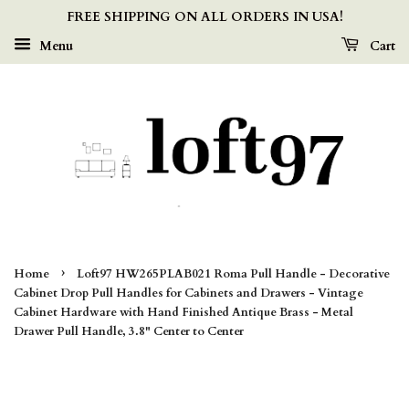
FREE SHIPPING ON ALL ORDERS IN USA!
Menu
Cart
›
Home
Loft97 HW265PLAB021 Roma Pull Handle - Decorative
Cabinet Drop Pull Handles for Cabinets and Drawers - Vintage
Cabinet Hardware with Hand Finished Antique Brass - Metal
Drawer Pull Handle, 3.8" Center to Center