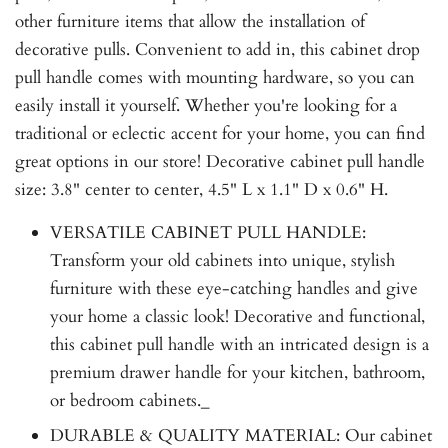
other furniture items that allow the installation of
decorative pulls. Convenient to add in, this cabinet drop
pull handle comes with mounting hardware, so you can
easily install it yourself. Whether you're looking for a
traditional or eclectic accent for your home, you can find
great options in our store! Decorative cabinet pull handle
size: 3.8" center to center, 4.5" L x 1.1" D x 0.6" H.
VERSATILE CABINET PULL HANDLE:
Transform your old cabinets into unique, stylish
furniture with these eye-catching handles and give
your home a classic look! Decorative and functional,
this cabinet pull handle with an intricated design is a
premium drawer handle for your kitchen, bathroom,
or bedroom cabinets._
DURABLE & QUALITY MATERIAL: Our cabinet