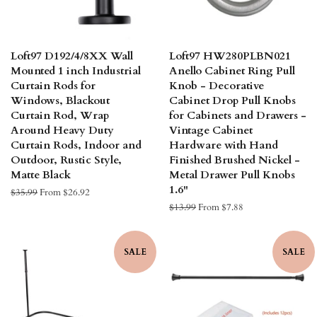
Loft97 D192/4/8XX Wall
Loft97 HW280PLBN021
Mounted 1 inch Industrial
Anello Cabinet Ring Pull
Curtain Rods for
Knob - Decorative
Windows, Blackout
Cabinet Drop Pull Knobs
Curtain Rod, Wrap
for Cabinets and Drawers -
Around Heavy Duty
Vintage Cabinet
Curtain Rods, Indoor and
Hardware with Hand
Outdoor, Rustic Style,
Finished Brushed Nickel -
Matte Black
Metal Drawer Pull Knobs
1.6"
Regular
$35.99
From $26.92
price
Regular
$13.99
From $7.88
price
SALE
SALE