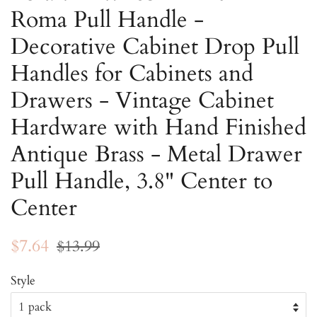
Roma Pull Handle -
Decorative Cabinet Drop Pull
Handles for Cabinets and
Drawers - Vintage Cabinet
Hardware with Hand Finished
Antique Brass - Metal Drawer
Pull Handle, 3.8" Center to
Center
Regular
Sale
$7.64
$13.99
price
price
Style