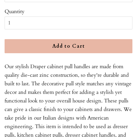
Quantity
Add to Cart
Our stylish Draper cabinet pull handles are made from
quality die-cast zinc construction, so they're durable and
built to last. The decorative pull style matches any vintage
decor and makes them perfect for adding a stylish yet
functional look to your overall house design. These pulls
can give a classic finish to your cabinets and drawers. We
take pride in our Italian designs with American
engineering. This item is intended to be used as dresser
pulls, kitchen cabinet pulls, dresser cabinet handles, and