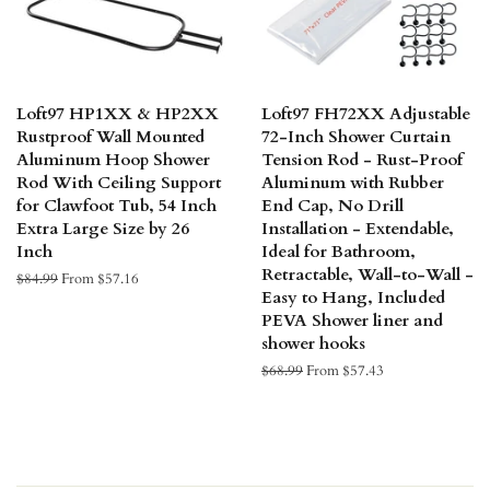
Loft97 HP1XX & HP2XX
Loft97 FH72XX Adjustable
Rustproof Wall Mounted
72-Inch Shower Curtain
Aluminum Hoop Shower
Tension Rod - Rust-Proof
Rod With Ceiling Support
Aluminum with Rubber
for Clawfoot Tub, 54 Inch
End Cap, No Drill
Extra Large Size by 26
Installation - Extendable,
Inch
Ideal for Bathroom,
Retractable, Wall-to-Wall -
Regular
$84.99
From $57.16
Easy to Hang, Included
price
PEVA Shower liner and
shower hooks
Regular
$68.99
From $57.43
price