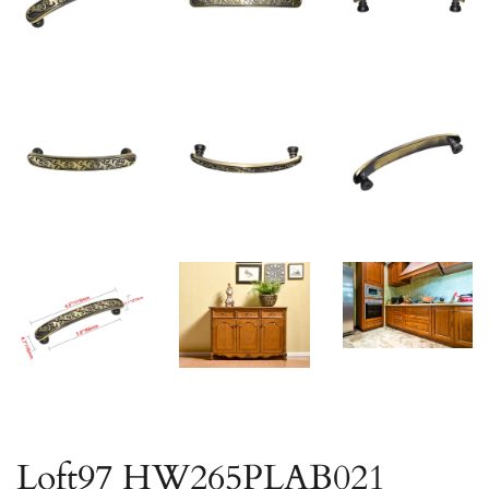
Loft97 HW265PLAB021