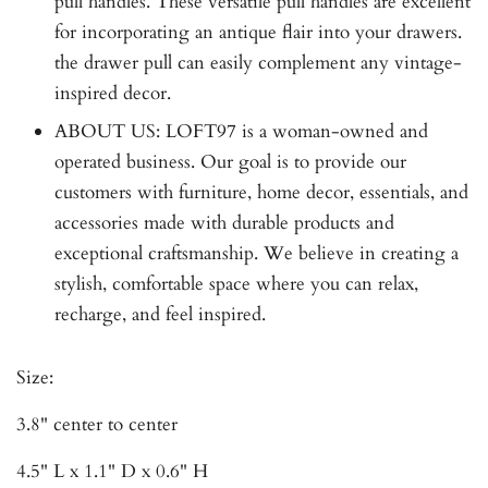
pull handles. These versatile pull handles are excellent
for incorporating an antique flair into your drawers.
the drawer pull can easily complement any vintage-
inspired decor.
ABOUT US: LOFT97 is a woman-owned and
operated business. Our goal is to provide our
customers with furniture, home decor, essentials, and
accessories made with durable products and
exceptional craftsmanship. We believe in creating a
stylish, comfortable space where you can relax,
recharge, and feel inspired.
Size:
3.8" center to center
4.5" L x 1.1" D x 0.6" H