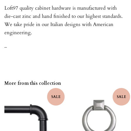
Loft97 quality cabinet hardware is manufactured with
die-cast zinc and hand finished to our highest standards.
We take pride in our Italian designs with American
engineering.
_
More from this collection
SALE
SALE