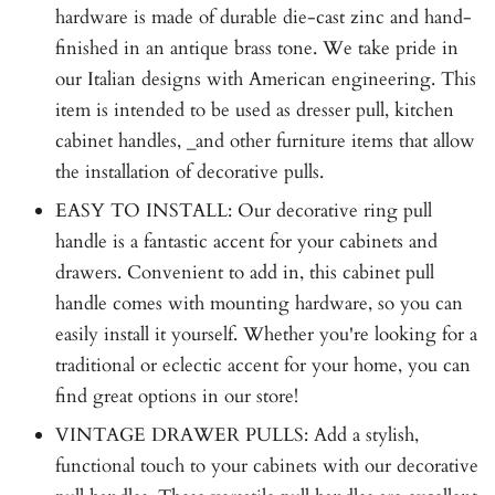
hardware is made of durable die-cast zinc and hand-
finished in an antique brass tone. We take pride in
our Italian designs with American engineering. This
item is intended to be used as dresser pull, kitchen
cabinet handles, _and other furniture items that allow
the installation of decorative pulls.
EASY TO INSTALL: Our decorative ring pull
handle is a fantastic accent for your cabinets and
drawers. Convenient to add in, this cabinet pull
handle comes with mounting hardware, so you can
easily install it yourself. Whether you're looking for a
traditional or eclectic accent for your home, you can
find great options in our store!
VINTAGE DRAWER PULLS: Add a stylish,
functional touch to your cabinets with our decorative