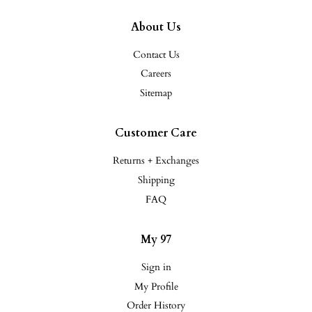
About Us
Contact Us
Careers
Sitemap
Customer Care
Returns + Exchanges
Shipping
FAQ
My 97
Sign in
My Profile
Order History