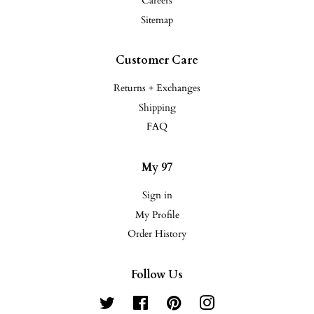
Careers
Sitemap
Customer Care
Returns + Exchanges
Shipping
FAQ
My 97
Sign in
My Profile
Order History
Follow Us
Twitter
Facebook
Pinterest
Instagram