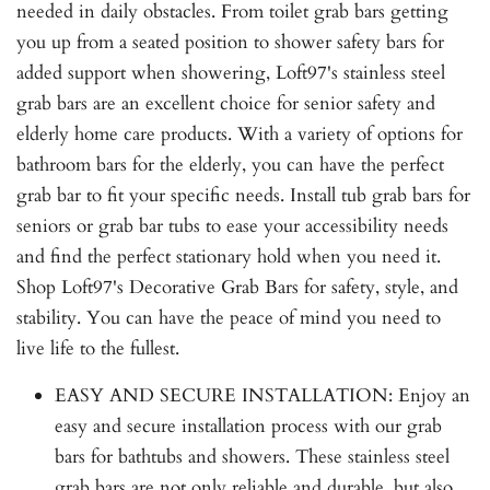
needed in daily obstacles. From toilet grab bars getting
you up from a seated position to shower safety bars for
added support when showering, Loft97's stainless steel
grab bars are an excellent choice for senior safety and
elderly home care products. With a variety of options for
bathroom bars for the elderly, you can have the perfect
grab bar to fit your specific needs. Install tub grab bars for
seniors or grab bar tubs to ease your accessibility needs
and find the perfect stationary hold when you need it.
Shop Loft97's Decorative Grab Bars for safety, style, and
stability. You can have the peace of mind you need to
live life to the fullest.
EASY AND SECURE INSTALLATION: Enjoy an
easy and secure installation process with our grab
bars for bathtubs and showers. These stainless steel
grab bars are not only reliable and durable, but also