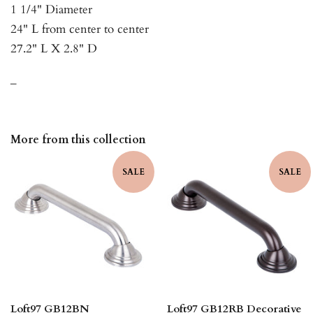
1 1/4" Diameter
24" L from center to center
27.2" L X 2.8" D
_
More from this collection
SALE
SALE
Loft97 GB12BN
Loft97 GB12RB Decorative