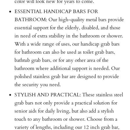
color will look new for years to come.
ESSENTIAL HANDICAP BARS FOR
BATHROOM: Our high-quality metal bars provide
essential support for the elderly, disabled, and those
in need of extra stability in the bathroom or shower.
With a wide range of uses, our handicap grab bars
for bathroom can also be used as toilet grab bars,
bathtub grab bars, or for any other area of the
bathroom where additional support is needed. Our
polished stainless grab bar are designed to provide
the security you need.
STYLISH AND PRACTICAL: These stainless steel
grab bars not only provide a practical solution for
senior aids for daily living, but also add a stylish
touch to any bathroom or shower. Choose from a
variety of lengths, including our 12 inch grab bar,