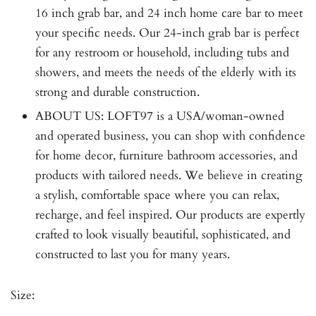
16 inch grab bar, and 24 inch home care bar to meet
your specific needs. Our 24-inch grab bar is perfect
for any restroom or household, including tubs and
showers, and meets the needs of the elderly with its
strong and durable construction.
ABOUT US: LOFT97 is a USA/woman-owned
and operated business, you can shop with confidence
for home decor, furniture bathroom accessories, and
products with tailored needs. We believe in creating
a stylish, comfortable space where you can relax,
recharge, and feel inspired. Our products are expertly
crafted to look visually beautiful, sophisticated, and
constructed to last you for many years.
Size: