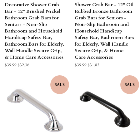
Decorative Shower Grab
Shower Grab Bar - 12" Oil
Bar - 12" Brushed Nickel
Rubbed Bronze Bathroom
Bathroom Grab Bars for
Grab Bars for Seniors -
Seniors - Non-Slip
Non-Slip Bathroom and
Bathroom and Household
Household Handicap
Handicap Safety Bar,
Safety Bar, Bathroom Bars
Bathroom Bars for Elderly,
for Elderly, Wall Handle
Wall Handle Secure Grip,
Secure Grip, & Home
& Home Care Accessories
Care Accessories
Regular
$39.99
Sale
$32.36
Regular
$39.99
Sale
$31.83
price
price
price
price
SALE
SALE