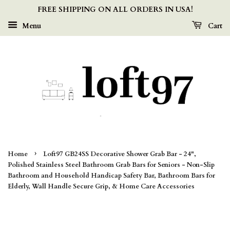
FREE SHIPPING ON ALL ORDERS IN USA!
Menu
Cart
›
Home
Loft97 GB24SS Decorative Shower Grab Bar - 24",
Polished Stainless Steel Bathroom Grab Bars for Seniors - Non-Slip
Bathroom and Household Handicap Safety Bar, Bathroom Bars for
Elderly, Wall Handle Secure Grip, & Home Care Accessories