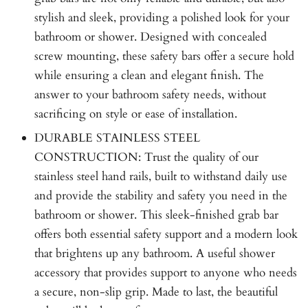
stylish and sleek, providing a polished look for your
bathroom or shower. Designed with concealed
screw mounting, these safety bars offer a secure hold
while ensuring a clean and elegant finish. The
answer to your bathroom safety needs, without
sacrificing on style or ease of installation.
DURABLE STAINLESS STEEL
CONSTRUCTION: Trust the quality of our
stainless steel hand rails, built to withstand daily use
and provide the stability and safety you need in the
bathroom or shower. This sleek-finished grab bar
offers both essential safety support and a modern look
that brightens up any bathroom. A useful shower
accessory that provides support to anyone who needs
a secure, non-slip grip. Made to last, the beautiful