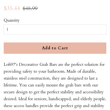
Regular
Sale
$35.44
$48.99
price
price
Quantity
Add to Cart
Loft97's Decorative Grab Bars are the perfect solution for
providing safety to your bathroom. Made of durable,
stainless steel construction, they are designed to last a
lifetime. You can easily mount the grab bars with our
secure design to get the perfect stability and accessibility
desired. Ideal for seniors, handicapped, and elderly people,
these access handles provide the perfect grip and stability