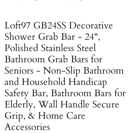
Loft97 GB24SS Decorative
Shower Grab Bar - 24",
Polished Stainless Steel
Bathroom Grab Bars for
Seniors - Non-Slip Bathroom
and Household Handicap
Safety Bar, Bathroom Bars for
Elderly, Wall Handle Secure
Grip, & Home Care
Accessories