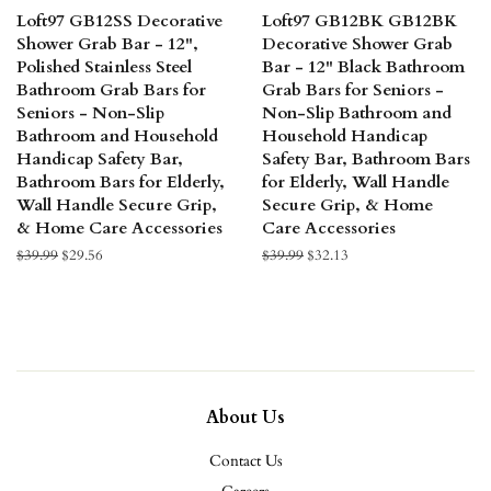
Loft97 GB12SS Decorative
Loft97 GB12BK GB12BK
Shower Grab Bar - 12",
Decorative Shower Grab
Polished Stainless Steel
Bar - 12" Black Bathroom
Bathroom Grab Bars for
Grab Bars for Seniors -
Seniors - Non-Slip
Non-Slip Bathroom and
Bathroom and Household
Household Handicap
Handicap Safety Bar,
Safety Bar, Bathroom Bars
Bathroom Bars for Elderly,
for Elderly, Wall Handle
Wall Handle Secure Grip,
Secure Grip, & Home
& Home Care Accessories
Care Accessories
Regular
$39.99
Sale
$29.56
Regular
$39.99
Sale
$32.13
price
price
price
price
About Us
Contact Us