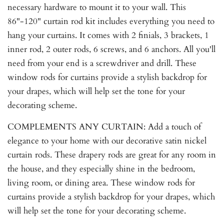
necessary hardware to mount it to your wall. This
86"-120" curtain rod kit includes everything you need to
hang your curtains. It comes with 2 finials, 3 brackets, 1
inner rod, 2 outer rods, 6 screws, and 6 anchors. All you'll
need from your end is a screwdriver and drill. These
window rods for curtains provide a stylish backdrop for
your drapes, which will help set the tone for your
decorating scheme.
COMPLEMENTS ANY CURTAIN: Add a touch of
elegance to your home with our decorative satin nickel
curtain rods. These drapery rods are great for any room in
the house, and they especially shine in the bedroom,
living room, or dining area. These window rods for
curtains provide a stylish backdrop for your drapes, which
will help set the tone for your decorating scheme.