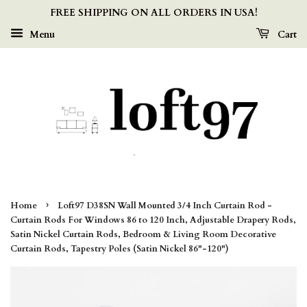
FREE SHIPPING ON ALL ORDERS IN USA!
Menu
Cart
›
Home
Loft97 D38SN Wall Mounted 3/4 Inch Curtain Rod -
Curtain Rods For Windows 86 to 120 Inch, Adjustable Drapery Rods,
Satin Nickel Curtain Rods, Bedroom & Living Room Decorative
Curtain Rods, Tapestry Poles (Satin Nickel 86"-120")