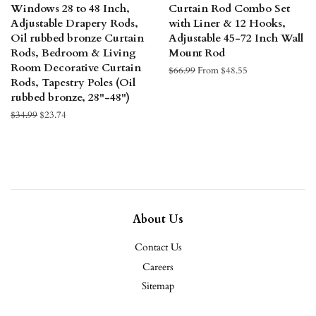
Windows 28 to 48 Inch,
Curtain Rod Combo Set
Adjustable Drapery Rods,
with Liner & 12 Hooks,
Oil rubbed bronze Curtain
Adjustable 45-72 Inch Wall
Rods, Bedroom & Living
Mount Rod
Room Decorative Curtain
Regular
$66.99
From $48.55
Rods, Tapestry Poles (Oil
price
rubbed bronze, 28"-48")
Regular
$34.99
Sale
$23.74
price
price
About Us
Contact Us
Careers
Sitemap