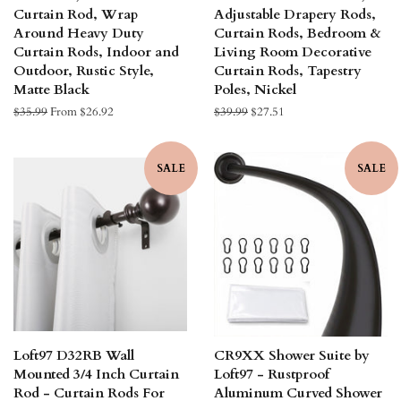
Curtain Rod, Wrap
Adjustable Drapery Rods,
Around Heavy Duty
Curtain Rods, Bedroom &
Curtain Rods, Indoor and
Living Room Decorative
Outdoor, Rustic Style,
Curtain Rods, Tapestry
Matte Black
Poles, Nickel
Regular
$35.99
From $26.92
Regular
$39.99
Sale
$27.51
price
price
price
SALE
SALE
Loft97 D32RB Wall
CR9XX Shower Suite by
Mounted 3/4 Inch Curtain
Loft97 - Rustproof
Rod - Curtain Rods For
Aluminum Curved Shower