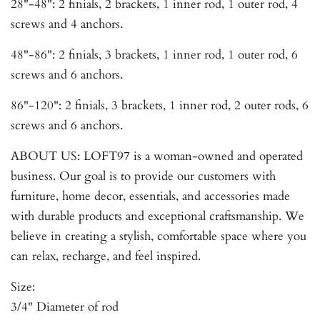
28"-48": 2 finials, 2 brackets, 1 inner rod, 1 outer rod, 4
screws and 4 anchors.
48"-86": 2 finials, 3 brackets, 1 inner rod, 1 outer rod, 6
screws and 6 anchors.
86"-120": 2 finials, 3 brackets, 1 inner rod, 2 outer rods, 6
screws and 6 anchors.
ABOUT US: LOFT97 is a woman-owned and operated
business. Our goal is to provide our customers with
furniture, home decor, essentials, and accessories made
with durable products and exceptional craftsmanship. We
believe in creating a stylish, comfortable space where you
can relax, recharge, and feel inspired.
Size:
3/4" Diameter of rod