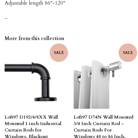
Adjustable length 86"-120"
_
More from this collection
SALE
SALE
Loft97 D192/4/8XX Wall
Loft97 D74N Wall Mounted
Mounted 1 inch Industrial
3/4 Inch Curtain Rod -
Curtain Rods for
Curtain Rods For
Windows, Blackout
Windows 48 to 86 Inch,