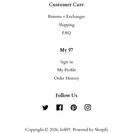
Customer Care
Returns + Exchanges
Shipping
FAQ
My 97
Sign in
My Profile
Order History
Follow Us
Twitter
Facebook
Pinterest
Instagram
Copyright © 2026,
loft97
.
Powered by Shopify