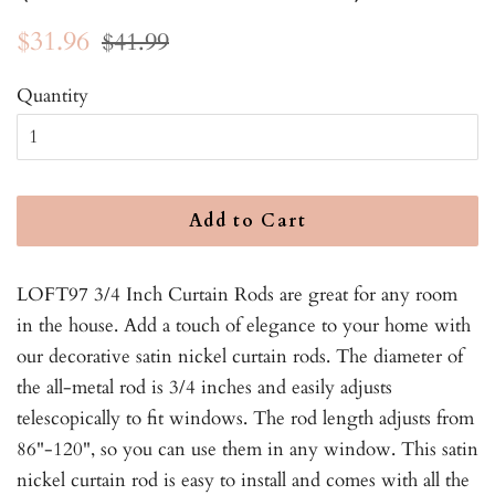
Regular
Sale
$31.96
$41.99
price
price
Quantity
Add to Cart
LOFT97 3/4 Inch Curtain Rods are great for any room
in the house. Add a touch of elegance to your home with
our decorative satin nickel curtain rods. The diameter of
the all-metal rod is 3/4 inches and easily adjusts
telescopically to fit windows. The rod length adjusts from
86"-120", so you can use them in any window. This satin
nickel curtain rod is easy to install and comes with all the