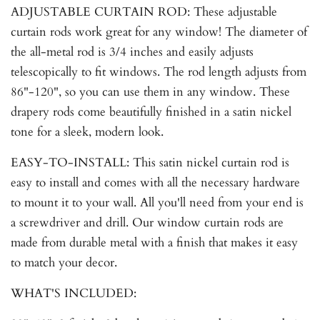
ADJUSTABLE CURTAIN ROD: These adjustable
curtain rods work great for any window! The diameter of
the all-metal rod is 3/4 inches and easily adjusts
telescopically to fit windows. The rod length adjusts from
86"-120", so you can use them in any window. These
drapery rods come beautifully finished in a satin nickel
tone for a sleek, modern look.
EASY-TO-INSTALL: This satin nickel curtain rod is
easy to install and comes with all the necessary hardware
to mount it to your wall. All you'll need from your end is
a screwdriver and drill. Our window curtain rods are
made from durable metal with a finish that makes it easy
to match your decor.
WHAT'S INCLUDED: