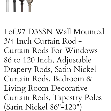
Loft97 D38SN Wall Mounted
3/4 Inch Curtain Rod -
Curtain Rods For Windows
86 to 120 Inch, Adjustable
Drapery Rods, Satin Nickel
Curtain Rods, Bedroom &
Living Room Decorative
Curtain Rods, Tapestry Poles
(Satin Nickel 86"-120")