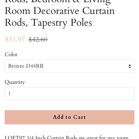
Room Decorative Curtain
Rods, Tapestry Poles
Regular
Sale
$31.97
$42.60
price
price
Color
Quantity
Add to Cart
LOFT97 3/4 Inch Curtain Rods are great for any room