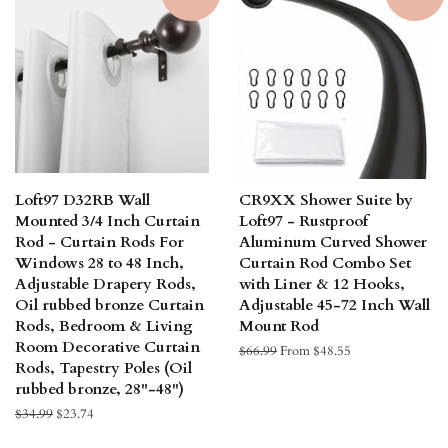
Loft97 D32RB Wall
CR9XX Shower Suite by
Mounted 3/4 Inch Curtain
Loft97 - Rustproof
Rod - Curtain Rods For
Aluminum Curved Shower
Windows 28 to 48 Inch,
Curtain Rod Combo Set
Adjustable Drapery Rods,
with Liner & 12 Hooks,
Oil rubbed bronze Curtain
Adjustable 45-72 Inch Wall
Rods, Bedroom & Living
Mount Rod
Room Decorative Curtain
Regular
$66.99
From $48.55
Rods, Tapestry Poles (Oil
price
rubbed bronze, 28"-48")
Regular
$34.99
Sale
$23.74
price
price