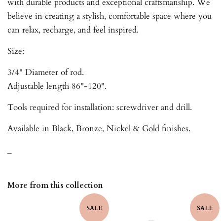
with durable products and exceptional craftsmanship. We
believe in creating a stylish, comfortable space where you
can relax, recharge, and feel inspired.
Size:
3/4" Diameter of rod.
Adjustable length 86"-120".
Tools required for installation: screwdriver and drill.
Available in Black, Bronze, Nickel & Gold finishes.
_
More from this collection
SALE
SALE