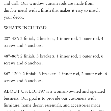
and drill. Our window curtain rods are made from
durable metal with a finish that makes it easy to match
your decor.
WHAT'S INCLUDED:
28"-48": 2 finials, 2 brackets, 1 inner rod, 1 outer rod, 4
screws and 4 anchors.
48"-86": 2 finials, 3 brackets, 1 inner rod, 1 outer rod, 6
screws and 6 anchors.
86"-120": 2 finials, 3 brackets, 1 inner rod, 2 outer rods, 6
screws and 6 anchors.
ABOUT US: LOFT97 is a woman-owned and operated
business. Our goal is to provide our customers with
furniture, home decor, essentials, and accessories made