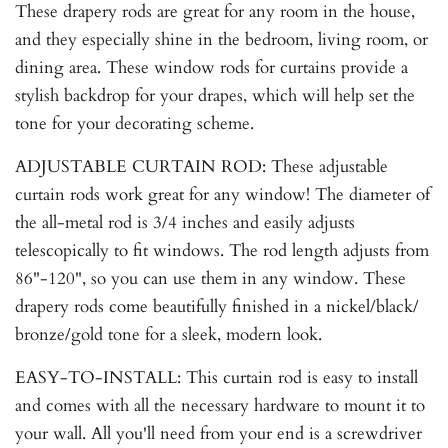
These drapery rods are great for any room in the house,
and they especially shine in the bedroom, living room, or
dining area. These window rods for curtains provide a
stylish backdrop for your drapes, which will help set the
tone for your decorating scheme.
ADJUSTABLE CURTAIN ROD: These adjustable
curtain rods work great for any window! The diameter of
the all-metal rod is 3/4 inches and easily adjusts
telescopically to fit windows. The rod length adjusts from
86"-120", so you can use them in any window. These
drapery rods come beautifully finished in a nickel/black/
bronze/gold tone for a sleek, modern look.
EASY-TO-INSTALL: This curtain rod is easy to install
and comes with all the necessary hardware to mount it to
your wall. All you'll need from your end is a screwdriver