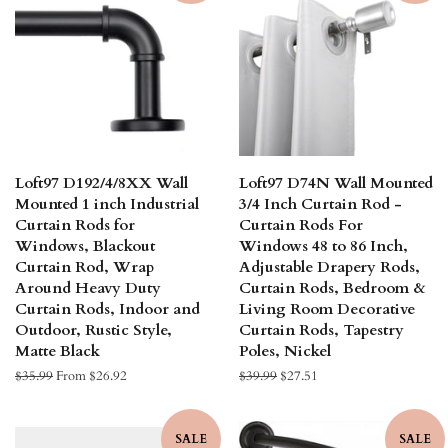
Loft97 D192/4/8XX Wall
Loft97 D74N Wall Mounted
Mounted 1 inch Industrial
3/4 Inch Curtain Rod -
Curtain Rods for
Curtain Rods For
Windows, Blackout
Windows 48 to 86 Inch,
Curtain Rod, Wrap
Adjustable Drapery Rods,
Around Heavy Duty
Curtain Rods, Bedroom &
Curtain Rods, Indoor and
Living Room Decorative
Outdoor, Rustic Style,
Curtain Rods, Tapestry
Matte Black
Poles, Nickel
Regular
$35.99
From $26.92
Regular
$39.99
Sale
$27.51
price
price
price
SALE
SALE