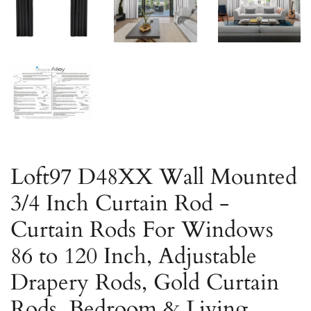
Loft97 D48XX Wall Mounted
3/4 Inch Curtain Rod -
Curtain Rods For Windows
86 to 120 Inch, Adjustable
Drapery Rods, Gold Curtain
Rods, Bedroom & Living