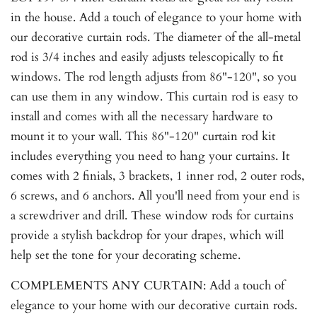
in the house. Add a touch of elegance to your home with
our decorative curtain rods. The diameter of the all-metal
rod is 3/4 inches and easily adjusts telescopically to fit
windows. The rod length adjusts from 86"-120", so you
can use them in any window. This curtain rod is easy to
install and comes with all the necessary hardware to
mount it to your wall. This 86"-120" curtain rod kit
includes everything you need to hang your curtains. It
comes with 2 finials, 3 brackets, 1 inner rod, 2 outer rods,
6 screws, and 6 anchors. All you'll need from your end is
a screwdriver and drill. These window rods for curtains
provide a stylish backdrop for your drapes, which will
help set the tone for your decorating scheme.
COMPLEMENTS ANY CURTAIN: Add a touch of
elegance to your home with our decorative curtain rods.