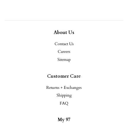
About Us
Contact Us
Careers
Sitemap
Customer Care
Returns + Exchanges
Shipping
FAQ
My 97