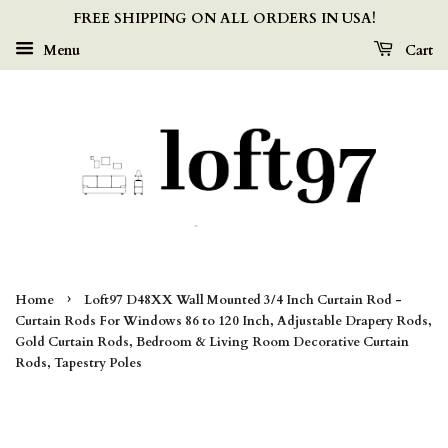
FREE SHIPPING ON ALL ORDERS IN USA!
Menu
Cart
›
Home
Loft97 D48XX Wall Mounted 3/4 Inch Curtain Rod -
Curtain Rods For Windows 86 to 120 Inch, Adjustable Drapery Rods,
Gold Curtain Rods, Bedroom & Living Room Decorative Curtain
Rods, Tapestry Poles