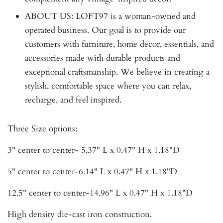
ABOUT US: LOFT97 is a woman-owned and
operated business. Our goal is to provide our
customers with furniture, home decor, essentials, and
accessories made with durable products and
exceptional craftsmanship. We believe in creating a
stylish, comfortable space where you can relax,
recharge, and feel inspired.
Three Size options:
3" center to center- 5.37" L x 0.47" H x 1.18"D
5" center to center-6.14" L x 0.47" H x 1.18"D
12.5" center to center-14.96" L x 0.47" H x 1.18"D
High density die-cast iron construction.