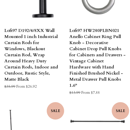
Loft97 D192/4/8XX Wall
Loft97 HW280PLBN021
Mounted 1 inch Industrial
Anello Cabinet Ring Pull
Curtain Rods for
Knob - Decorative
Windows, Blackout
Cabinet Drop Pull Knobs
Curtain Rod, Wrap
for Cabinets and Drawers -
Around Heavy Duty
Vintage Cabinet
Curtain Rods, Indoor and
Hardware with Hand
Outdoor, Rustic Style,
Finished Brushed Nickel -
Matte Black
Metal Drawer Pull Knobs
1.6"
Regular
$35.99
From $26.92
price
Regular
$13.99
From $7.88
price
SALE
SALE