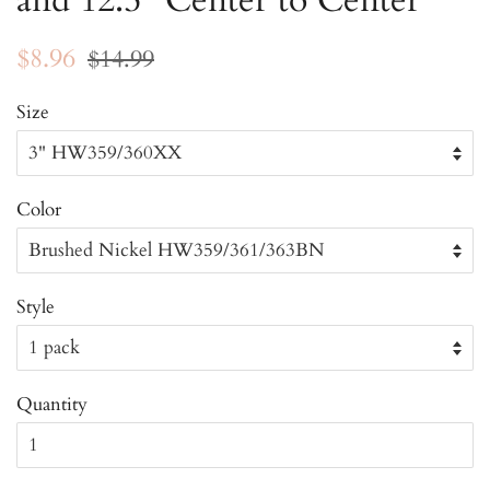
and 12.5" Center to Center
Regular
Sale
$8.96
$14.99
price
price
Size
Color
Style
Quantity