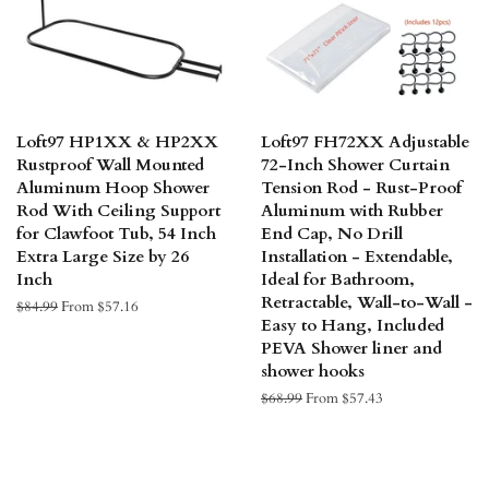
Loft97 HP1XX & HP2XX
Loft97 FH72XX Adjustable
Rustproof Wall Mounted
72-Inch Shower Curtain
Aluminum Hoop Shower
Tension Rod - Rust-Proof
Rod With Ceiling Support
Aluminum with Rubber
for Clawfoot Tub, 54 Inch
End Cap, No Drill
Extra Large Size by 26
Installation - Extendable,
Inch
Ideal for Bathroom,
Retractable, Wall-to-Wall -
Regular
$84.99
From $57.16
Easy to Hang, Included
price
PEVA Shower liner and
shower hooks
Regular
$68.99
From $57.43
price