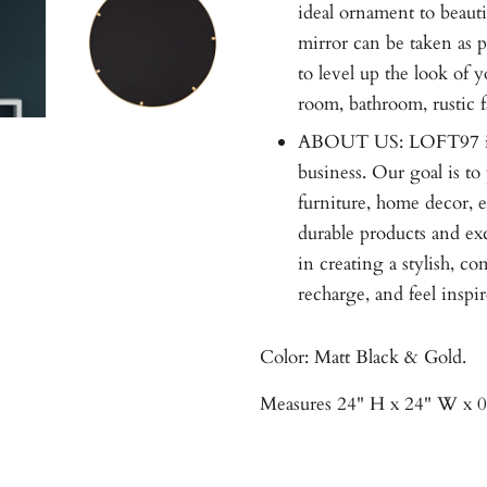
ideal ornament to beaut
mirror can be taken as p
to level up the look of 
room, bathroom, rustic f
ABOUT US: LOFT97 is
business. Our goal is t
furniture, home decor, e
durable products and ex
in creating a stylish, c
recharge, and feel inspir
Color: Matt Black & Gold.
Measures 24" H x 24" W x 0