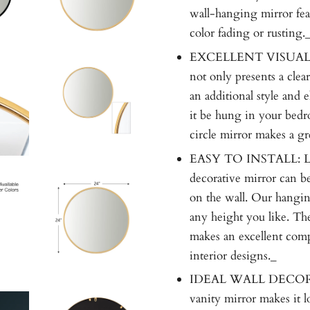
wall-hanging mirror feat
color fading or rusting.
EXCELLENT VISUAL E
not only presents a clear
an additional style and 
it be hung in your bedr
circle mirror makes a gr
EASY TO INSTALL: Lig
decorative mirror can be
on the wall. Our hangin
any height you like. Th
makes an excellent comp
interior designs._
IDEAL WALL DECORATI
vanity mirror makes it lo