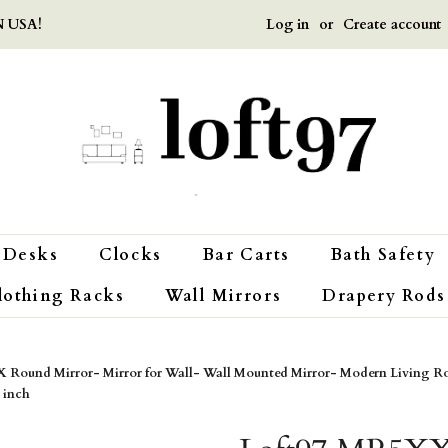
Log in
or
Create account
 USA!
Desks
Clocks
Bar Carts
Bath Safety
lothing Racks
Wall Mirrors
Drapery Rods
 Round Mirror- Mirror for Wall- Wall Mounted Mirror- Modern Living R
 inch