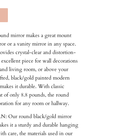
ound mirror makes a great mount
or or a vanity mirror in any space.
vides crystal-clear and distortion-
 excellent piece for wall decorations
and living room, or above your
afted, black/gold painted modern
 makes it durable. With classic
t of only 8.8 pounds, the round
ration for any room or hallway.
 Our round black/gold mirror
akes it a sturdy and durable hanging
ith care, the materials used in our