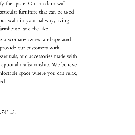
ify the space. Our modern wall
articular furniture that can be used
your walls in your hallway, living
armhouse, and the like.
 a woman-owned and operated
o provide our customers with
ssentials, and accessories made with
ceptional craftsmanship. We believe
omfortable space where you can relax,
ed.
.78" D.