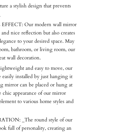
ure a stylish design that prevents
_
FFECT: Our modern wall mirror
 and nice reflection but also creates
elegance to your desired space. May
oom, bathroom, or living room, our
eat wall decoration.
htweight and easy to move, our
 easily installed by just hanging it
g mirror can be placed or hung at
e chic appearance of our mirror
lement to various home styles and
ON: _The round style of our
ok full of personality, creating an