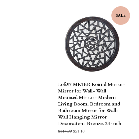
SALE
Loft97 MR1BR Round Mirror-
Mirror for Wall- Wall
Mounted Mirror- Modern
Living Room, Bedroom and
Bathroom Mirror for Wall-
Wall Hanging Mirror
Decoration- Bronze, 24 inch
Regular
$114.99
Sale
$51.10
price
price