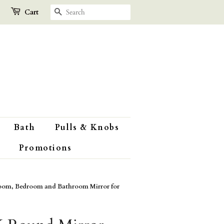
Search
Cart
Bath
Pulls & Knobs
Promotions
oom, Bedroom and Bathroom Mirror for