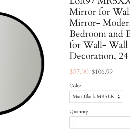
Loft97 MR5XX
Mirror for Wa
Mirror- Moder
Bedroom and B
for Wall- Wal
Decoration, 24
Regular
Sale
$57.00
$106.99
price
price
Color
Quantity