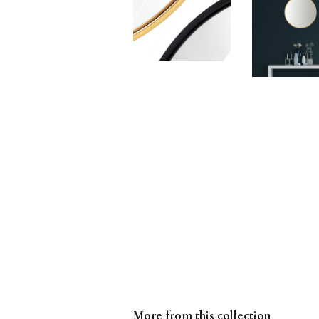
More from this collection