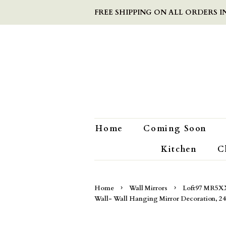
FREE SHIPPING ON ALL ORDERS IN
Home
Coming Soon
Kitchen
C
›
›
Home
Wall Mirrors
Loft97 MR5XX
Wall- Wall Hanging Mirror Decoration, 24