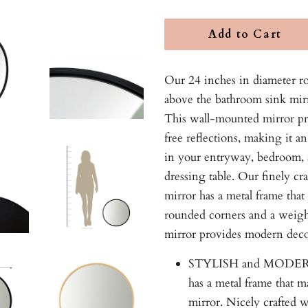
Add to Cart
Our 24 inches in diameter r
above the bathroom sink mirr
This wall-mounted mirror pro
free reflections, making it an
in your entryway, bedroom, 
dressing table. Our finely cr
mirror has a metal frame that
rounded corners and a weigh
mirror provides modern deco
STYLISH and MODERN:
has a metal frame that m
mirror. Nicely crafted w