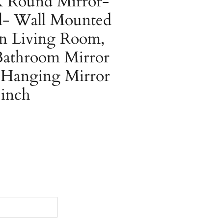
 Round Mirror-
ll- Wall Mounted
n Living Room,
athroom Mirror
l Hanging Mirror
 inch