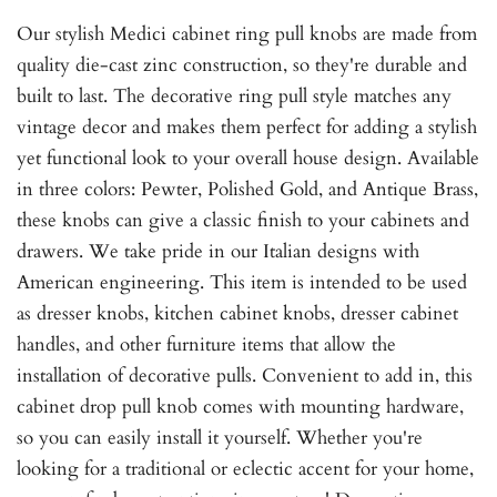
Our stylish Medici cabinet ring pull knobs are made from
quality die-cast zinc construction, so they're durable and
built to last. The decorative ring pull style matches any
vintage decor and makes them perfect for adding a stylish
yet functional look to your overall house design. Available
in three colors: Pewter, Polished Gold, and Antique Brass,
these knobs can give a classic finish to your cabinets and
drawers. We take pride in our Italian designs with
American engineering. This item is intended to be used
as dresser knobs, kitchen cabinet knobs, dresser cabinet
handles, and other furniture items that allow the
installation of decorative pulls. Convenient to add in, this
cabinet drop pull knob comes with mounting hardware,
so you can easily install it yourself. Whether you're
looking for a traditional or eclectic accent for your home,