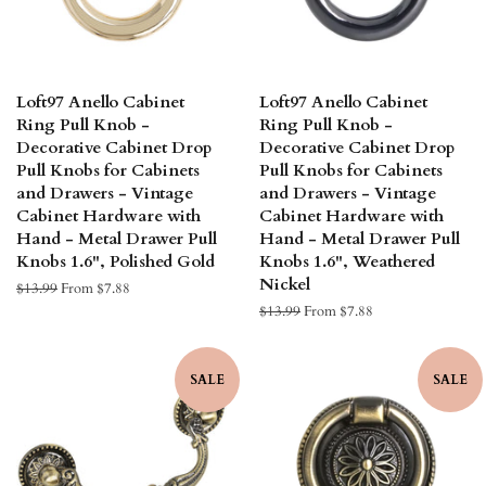
Loft97 Anello Cabinet
Loft97 Anello Cabinet
Ring Pull Knob -
Ring Pull Knob -
Decorative Cabinet Drop
Decorative Cabinet Drop
Pull Knobs for Cabinets
Pull Knobs for Cabinets
and Drawers - Vintage
and Drawers - Vintage
Cabinet Hardware with
Cabinet Hardware with
Hand - Metal Drawer Pull
Hand - Metal Drawer Pull
Knobs 1.6", Polished Gold
Knobs 1.6", Weathered
Nickel
Regular
$13.99
From $7.88
price
Regular
$13.99
From $7.88
price
SALE
SALE