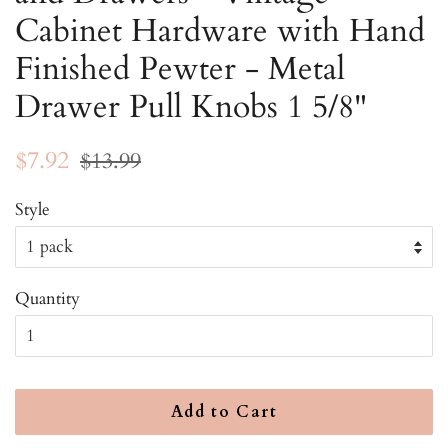
Cabinet Hardware with Hand
Finished Pewter - Metal
Drawer Pull Knobs 1 5/8"
Regular
Sale
$7.92
$13.99
price
price
Style
Quantity
Add to Cart