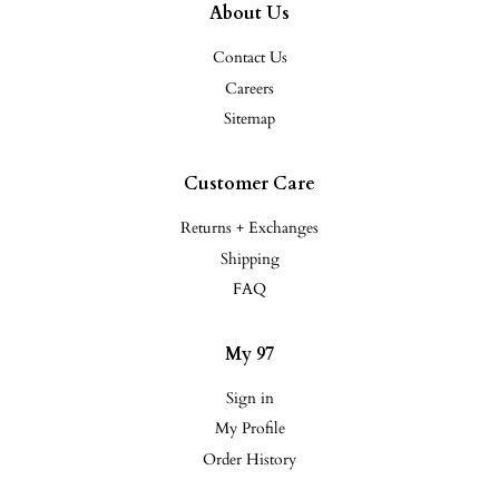
About Us
Contact Us
Careers
Sitemap
Customer Care
Returns + Exchanges
Shipping
FAQ
My 97
Sign in
My Profile
Order History