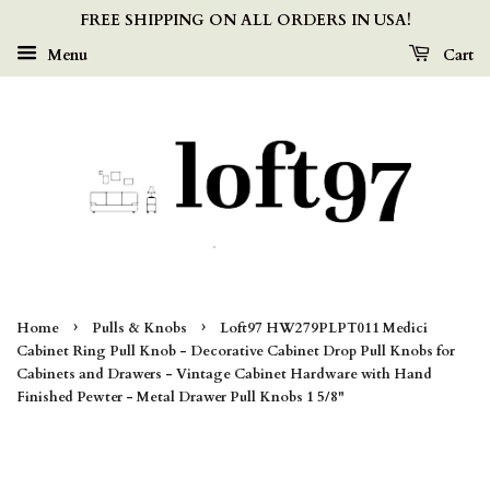
FREE SHIPPING ON ALL ORDERS IN USA!
Menu
Cart
›
›
Home
Pulls & Knobs
Loft97 HW279PLPT011 Medici
Cabinet Ring Pull Knob - Decorative Cabinet Drop Pull Knobs for
Cabinets and Drawers - Vintage Cabinet Hardware with Hand
Finished Pewter - Metal Drawer Pull Knobs 1 5/8"