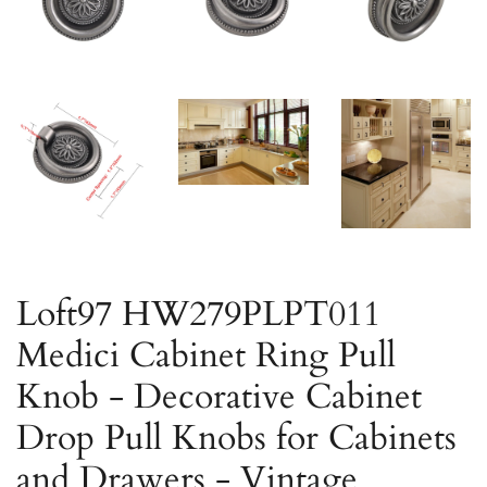
Loft97 HW279PLPT011
Medici Cabinet Ring Pull
Knob - Decorative Cabinet
Drop Pull Knobs for Cabinets
and Drawers - Vintage