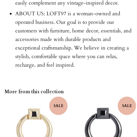
easily complement any vintage-inspired decor.
ABOUT US: LOFT97 is a woman-owned and
operated business. Our goal is to provide our
customers with furniture, home decor, essentials, and
accessories made with durable products and
exceptional craftsmanship. We believe in creating a
stylish, comfortable space where you can relax,
recharge, and feel inspired.
More from this collection
SALE
SALE