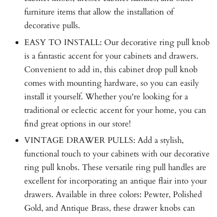
furniture items that allow the installation of
decorative pulls.
EASY TO INSTALL: Our decorative ring pull knob
is a fantastic accent for your cabinets and drawers.
Convenient to add in, this cabinet drop pull knob
comes with mounting hardware, so you can easily
install it yourself. Whether you're looking for a
traditional or eclectic accent for your home, you can
find great options in our store!
VINTAGE DRAWER PULLS: Add a stylish,
functional touch to your cabinets with our decorative
ring pull knobs. These versatile ring pull handles are
excellent for incorporating an antique flair into your
drawers. Available in three colors: Pewter, Polished
Gold, and Antique Brass, these drawer knobs can