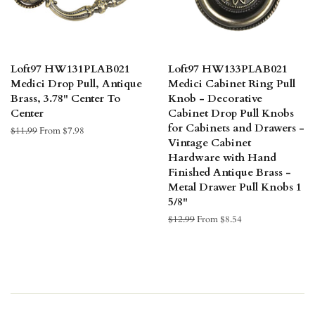
Loft97 HW131PLAB021
Loft97 HW133PLAB021
Medici Drop Pull, Antique
Medici Cabinet Ring Pull
Brass, 3.78" Center To
Knob - Decorative
Center
Cabinet Drop Pull Knobs
for Cabinets and Drawers -
Regular
$11.99
From $7.98
Vintage Cabinet
price
Hardware with Hand
Finished Antique Brass -
Metal Drawer Pull Knobs 1
5/8"
Regular
$12.99
From $8.54
price