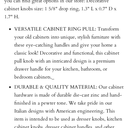
you can find great options in our store! Decorative
cabinet knobs size: 1 5/8" drop ring, 1.3" L x 0.7" D x
1.7" H.
VERSATILE CABINET RING PULL: Transform
your old cabinets into unique, stylish furniture with
these eye-catching handles and give your home a
classic look! Decorative and functional, this cabinet
pull knob with an intricated design is a premium
drawer handle for your kitchen, bathroom, or
bedroom cabinets._
DURABLE & QUALITY MATERIAL: Our cabinet
hardware is made of durable die-cast zinc and hand-
finished in a pewter tone. We take pride in our
Italian designs with American engineering. This
item is intended to be used as dresser knobs, kitchen
cabinet knobs, dresser cabinet handles, and other