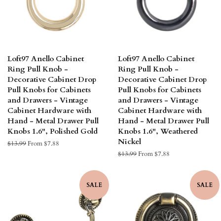
Loft97 Anello Cabinet
Loft97 Anello Cabinet
Ring Pull Knob -
Ring Pull Knob -
Decorative Cabinet Drop
Decorative Cabinet Drop
Pull Knobs for Cabinets
Pull Knobs for Cabinets
and Drawers - Vintage
and Drawers - Vintage
Cabinet Hardware with
Cabinet Hardware with
Hand - Metal Drawer Pull
Hand - Metal Drawer Pull
Knobs 1.6", Polished Gold
Knobs 1.6", Weathered
Nickel
Regular
$13.99
From $7.88
price
Regular
$13.99
From $7.88
price
SALE
SALE