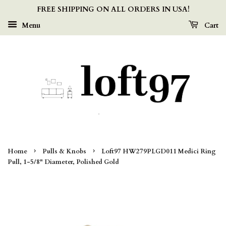
FREE SHIPPING ON ALL ORDERS IN USA!
Menu
Cart
›
›
Home
Pulls & Knobs
Loft97 HW279PLGD011 Medici Ring
Pull, 1-5/8" Diameter, Polished Gold