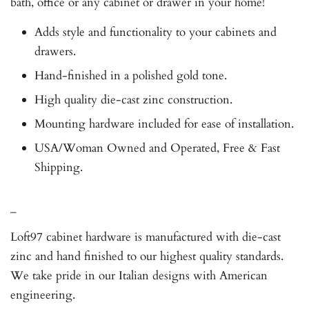
bath, office or any cabinet or drawer in your home!
Adds style and functionality to your cabinets and
drawers.
Hand-finished in a polished gold tone.
High quality die-cast zinc construction.
Mounting hardware included for ease of installation.
USA/Woman Owned and Operated, Free & Fast
Shipping.
_
Loft97 cabinet hardware is manufactured with die-cast
zinc and hand finished to our highest quality standards.
We take pride in our Italian designs with American
engineering.