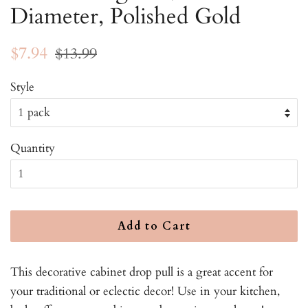
Diameter, Polished Gold
Regular
Sale
$7.94
$13.99
price
price
Style
Quantity
Add to Cart
This decorative cabinet drop pull is a great accent for
your traditional or eclectic decor! Use in your kitchen,