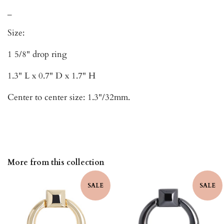
_
Size:
1 5/8" drop ring
1.3" L x 0.7" D x 1.7" H
Center to center size: 1.3"/32mm.
More from this collection
SALE
SALE