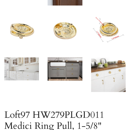
Loft97 HW279PLGD011
Medici Ring Pull, 1-5/8"