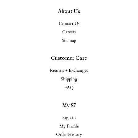
About Us
Contact Us
Careers
Sitemap
Customer Care
Returns + Exchanges
Shipping
FAQ
My 97
Sign in
My Profile
Order History