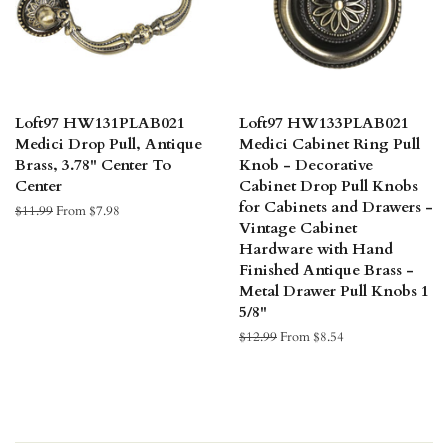
Loft97 HW131PLAB021
Loft97 HW133PLAB021
Medici Drop Pull, Antique
Medici Cabinet Ring Pull
Brass, 3.78" Center To
Knob - Decorative
Center
Cabinet Drop Pull Knobs
for Cabinets and Drawers -
Regular
$11.99
From $7.98
Vintage Cabinet
price
Hardware with Hand
Finished Antique Brass -
Metal Drawer Pull Knobs 1
5/8"
Regular
$12.99
From $8.54
price