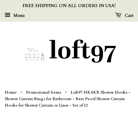
FREE SHIPPING ON ALL ORDERS IN USA!
Menu
Cart
›
›
Home
Promotional Items
Loft97 HK4XX Shower Hooks -
Shower Curtain Rings for Bathroom - Rust Proof Shower Curtain
Hooks for Shower Curtain or Liner - Set of 12