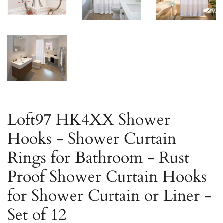
Loft97 HK4XX Shower
Hooks - Shower Curtain
Rings for Bathroom - Rust
Proof Shower Curtain Hooks
for Shower Curtain or Liner -
Set of 12