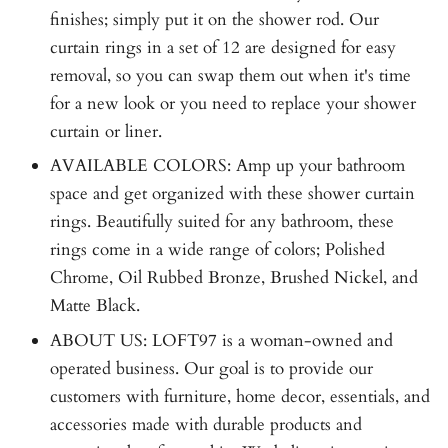
finishes; simply put it on the shower rod. Our
curtain rings in a set of 12 are designed for easy
removal, so you can swap them out when it's time
for a new look or you need to replace your shower
curtain or liner.
AVAILABLE COLORS: Amp up your bathroom
space and get organized with these shower curtain
rings. Beautifully suited for any bathroom, these
rings come in a wide range of colors; Polished
Chrome, Oil Rubbed Bronze, Brushed Nickel, and
Matte Black.
ABOUT US: LOFT97 is a woman-owned and
operated business. Our goal is to provide our
customers with furniture, home decor, essentials, and
accessories made with durable products and