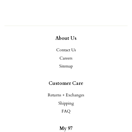
price
About Us
Contact Us
Careers
Sitemap
Customer Care
Returns + Exchanges
Shipping
FAQ
My 97