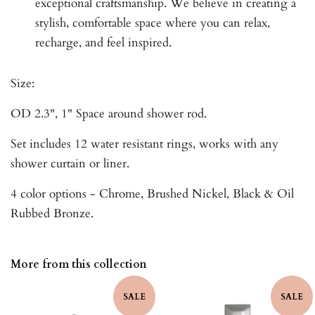
exceptional craftsmanship. We believe in creating a
stylish, comfortable space where you can relax,
recharge, and feel inspired.
Size:
OD 2.3", 1" Space around shower rod.
Set includes 12 water resistant rings, works with any
shower curtain or liner.
4 color options - Chrome, Brushed Nickel, Black & Oil
Rubbed Bronze.
More from this collection
SALE
SALE