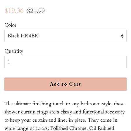
Regular
Sale
$19.36
$21.99
price
price
Color
Quantity
Add to Cart
The ultimate finishing touch to any bathroom style, these
shower curtain rings are a classy and functional accessory
to keep your curtain and liner in place. They come in
wide range of colors: Polished Chrome, Oil Rubbed