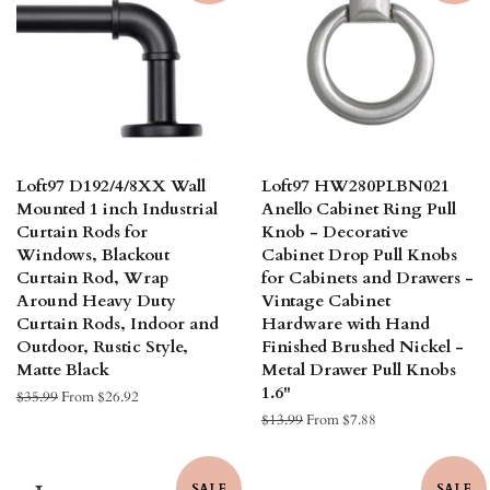
Loft97 D192/4/8XX Wall
Loft97 HW280PLBN021
Mounted 1 inch Industrial
Anello Cabinet Ring Pull
Curtain Rods for
Knob - Decorative
Windows, Blackout
Cabinet Drop Pull Knobs
Curtain Rod, Wrap
for Cabinets and Drawers -
Around Heavy Duty
Vintage Cabinet
Curtain Rods, Indoor and
Hardware with Hand
Outdoor, Rustic Style,
Finished Brushed Nickel -
Matte Black
Metal Drawer Pull Knobs
1.6"
Regular
$35.99
From $26.92
price
Regular
$13.99
From $7.88
price
SALE
SALE