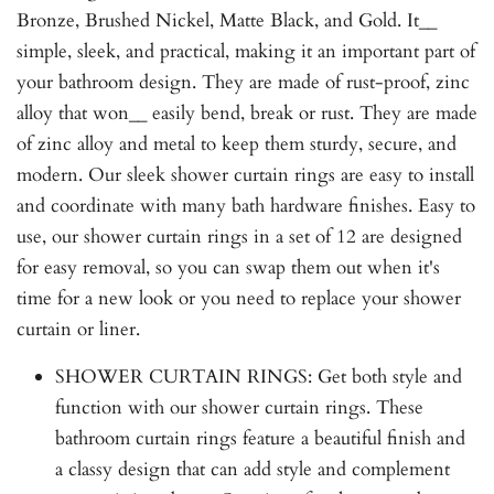
Bronze, Brushed Nickel, Matte Black, and Gold. It__
simple, sleek, and practical, making it an important part of
your bathroom design. They are made of rust-proof, zinc
alloy that won__ easily bend, break or rust. They are made
of zinc alloy and metal to keep them sturdy, secure, and
modern. Our sleek shower curtain rings are easy to install
and coordinate with many bath hardware finishes. Easy to
use, our shower curtain rings in a set of 12 are designed
for easy removal, so you can swap them out when it's
time for a new look or you need to replace your shower
curtain or liner.
SHOWER CURTAIN RINGS: Get both style and
function with our shower curtain rings. These
bathroom curtain rings feature a beautiful finish and
a classy design that can add style and complement