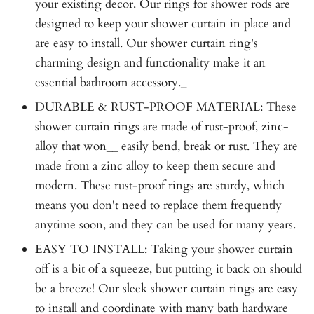
your existing decor. Our rings for shower rods are
designed to keep your shower curtain in place and
are easy to install. Our shower curtain ring's
charming design and functionality make it an
essential bathroom accessory._
DURABLE & RUST-PROOF MATERIAL: These
shower curtain rings are made of rust-proof, zinc-
alloy that won__ easily bend, break or rust. They are
made from a zinc alloy to keep them secure and
modern. These rust-proof rings are sturdy, which
means you don't need to replace them frequently
anytime soon, and they can be used for many years.
EASY TO INSTALL: Taking your shower curtain
off is a bit of a squeeze, but putting it back on should
be a breeze! Our sleek shower curtain rings are easy
to install and coordinate with many bath hardware