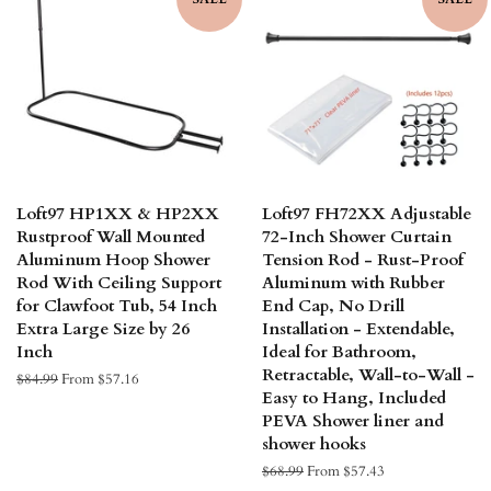
Loft97 HP1XX & HP2XX
Loft97 FH72XX Adjustable
Rustproof Wall Mounted
72-Inch Shower Curtain
Aluminum Hoop Shower
Tension Rod - Rust-Proof
Rod With Ceiling Support
Aluminum with Rubber
for Clawfoot Tub, 54 Inch
End Cap, No Drill
Extra Large Size by 26
Installation - Extendable,
Inch
Ideal for Bathroom,
Retractable, Wall-to-Wall -
Regular
$84.99
From $57.16
Easy to Hang, Included
price
PEVA Shower liner and
shower hooks
Regular
$68.99
From $57.43