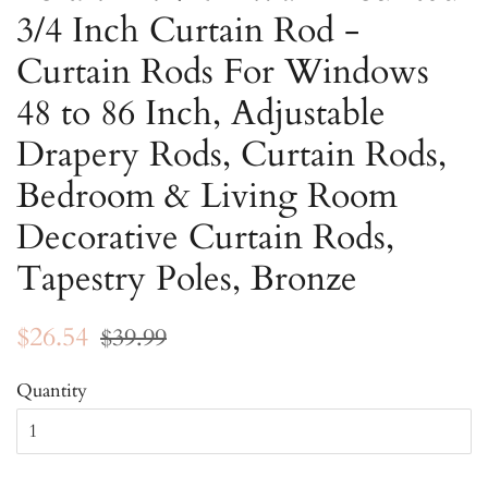
3/4 Inch Curtain Rod -
Curtain Rods For Windows
48 to 86 Inch, Adjustable
Drapery Rods, Curtain Rods,
Bedroom & Living Room
Decorative Curtain Rods,
Tapestry Poles, Bronze
Regular
Sale
$26.54
$39.99
price
price
Quantity