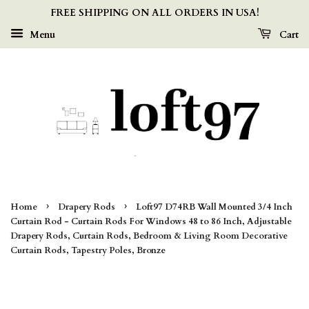
FREE SHIPPING ON ALL ORDERS IN USA!
Menu
Cart
›
›
Home
Drapery Rods
Loft97 D74RB Wall Mounted 3/4 Inch
Curtain Rod - Curtain Rods For Windows 48 to 86 Inch, Adjustable
Drapery Rods, Curtain Rods, Bedroom & Living Room Decorative
Curtain Rods, Tapestry Poles, Bronze