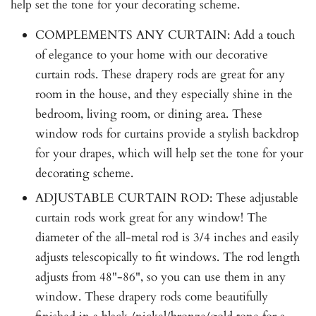
help set the tone for your decorating scheme.
COMPLEMENTS ANY CURTAIN: Add a touch
of elegance to your home with our decorative
curtain rods. These drapery rods are great for any
room in the house, and they especially shine in the
bedroom, living room, or dining area. These
window rods for curtains provide a stylish backdrop
for your drapes, which will help set the tone for your
decorating scheme.
ADJUSTABLE CURTAIN ROD: These adjustable
curtain rods work great for any window! The
diameter of the all-metal rod is 3/4 inches and easily
adjusts telescopically to fit windows. The rod length
adjusts from 48"-86", so you can use them in any
window. These drapery rods come beautifully