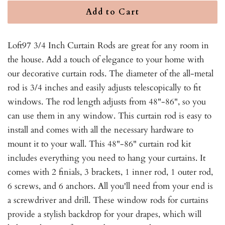
Add to Cart
Loft97 3/4 Inch Curtain Rods are great for any room in
the house. Add a touch of elegance to your home with
our decorative curtain rods. The diameter of the all-metal
rod is 3/4 inches and easily adjusts telescopically to fit
windows. The rod length adjusts from 48"-86", so you
can use them in any window. This curtain rod is easy to
install and comes with all the necessary hardware to
mount it to your wall. This 48"-86" curtain rod kit
includes everything you need to hang your curtains. It
comes with 2 finials, 3 brackets, 1 inner rod, 1 outer rod,
6 screws, and 6 anchors. All you'll need from your end is
a screwdriver and drill. These window rods for curtains
provide a stylish backdrop for your drapes, which will