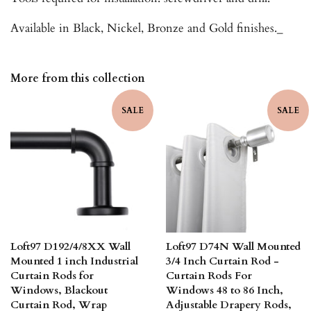
Available in Black, Nickel, Bronze and Gold finishes._
More from this collection
SALE
SALE
Loft97 D192/4/8XX Wall
Loft97 D74N Wall Mounted
Mounted 1 inch Industrial
3/4 Inch Curtain Rod -
Curtain Rods for
Curtain Rods For
Windows, Blackout
Windows 48 to 86 Inch,
Curtain Rod, Wrap
Adjustable Drapery Rods,