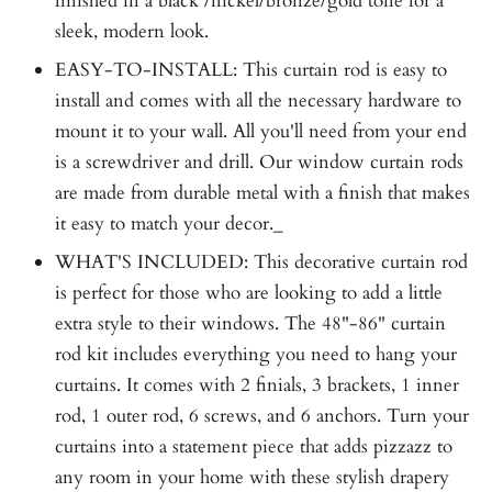
finished in a black /nickel/bronze/gold tone for a
sleek, modern look.
EASY-TO-INSTALL: This curtain rod is easy to
install and comes with all the necessary hardware to
mount it to your wall. All you'll need from your end
is a screwdriver and drill. Our window curtain rods
are made from durable metal with a finish that makes
it easy to match your decor._
WHAT'S INCLUDED: This decorative curtain rod
is perfect for those who are looking to add a little
extra style to their windows. The 48"-86" curtain
rod kit includes everything you need to hang your
curtains. It comes with 2 finials, 3 brackets, 1 inner
rod, 1 outer rod, 6 screws, and 6 anchors. Turn your
curtains into a statement piece that adds pizzazz to
any room in your home with these stylish drapery