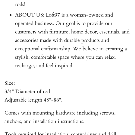
rods!
ABOUT US: Loft97 is a woman-owned and
operated business. Our goal is to provide our
customers with furniture, home decor, essentials, and
accessories made with durable products and
exceptional craftsmanship. We believe in creating a
stylish, comfortable space where you can relax,
recharge, and feel inspired.
Size:
3/4" Diameter of rod
Adjustable length 48"-86".
Comes with mounting hardware including screws,
anchors, and installation instructions.
Tools required for installation: screwdriver and drill.