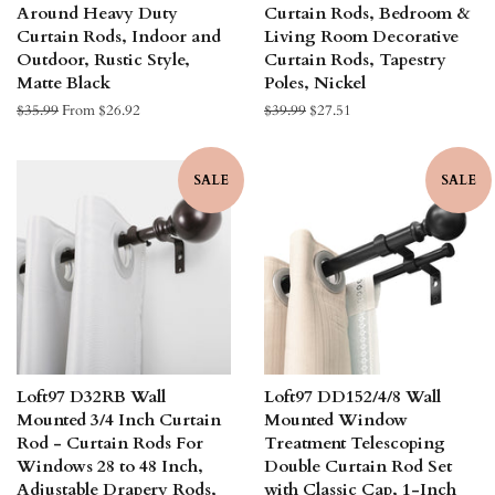
Around Heavy Duty
Curtain Rods, Bedroom &
Curtain Rods, Indoor and
Living Room Decorative
Outdoor, Rustic Style,
Curtain Rods, Tapestry
Matte Black
Poles, Nickel
Regular
$35.99
From $26.92
Regular
$39.99
Sale
$27.51
price
price
price
SALE
SALE
Loft97 D32RB Wall
Loft97 DD152/4/8 Wall
Mounted 3/4 Inch Curtain
Mounted Window
Rod - Curtain Rods For
Treatment Telescoping
Windows 28 to 48 Inch,
Double Curtain Rod Set
Adjustable Drapery Rods,
with Classic Cap, 1-Inch