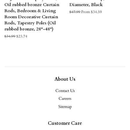
Oil rubbed bronze Curtain
Diameter, Black
Rods, Bedroom & Living
Regular
$47.99
From $34.59
Room Decorative Curtain
price
Rods, Tapestry Poles (Oil
rubbed bronze, 28"-48")
Regular
$34.99
Sale
$23.74
price
price
About Us
Contact Us
Careers
Sitemap
Customer Care