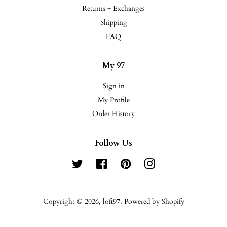
Returns + Exchanges
Shipping
FAQ
My 97
Sign in
My Profile
Order History
Follow Us
Twitter
Facebook
Pinterest
Instagram
Copyright © 2026,
loft97
.
Powered by Shopify