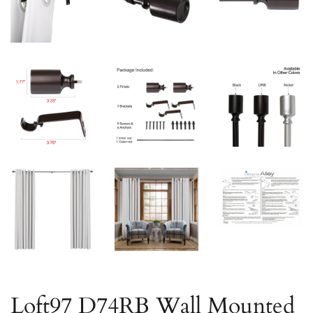
Loft97 D74RB Wall Mounted