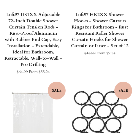
Loft97 DS1XX Adjustable
Loft97 HK2XX Shower
72-Inch Double Shower
Hooks - Shower Curtain
Curtain Tension Rods -
Rings for Bathroom - Rust
Rust-Proof Aluminum
Resistant Roller Shower
with Rubber End Cap, Easy
Curtain Hooks for Shower
Installation - Extendable,
Curtain or Liner - Set of 12
Ideal for Bathroom,
Regular
$13.99
From $9.54
Retractable, Wall-to-Wall -
price
No Drilling
Regular
$64.99
From $55.24
price
SALE
SALE