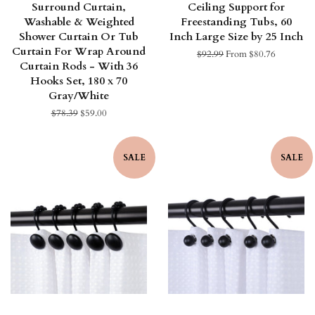
Surround Curtain,
Ceiling Support for
Washable & Weighted
Freestanding Tubs, 60
Shower Curtain Or Tub
Inch Large Size by 25 Inch
Curtain For Wrap Around
Regular
$92.99
From $80.76
Curtain Rods - With 36
price
Hooks Set, 180 x 70
Gray/White
Regular
$78.39
Sale
$59.00
price
price
SALE
SALE