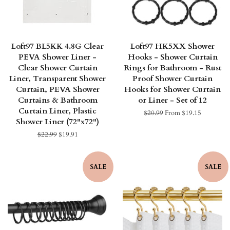
Loft97 BL5KK 4.8G Clear
Loft97 HK5XX Shower
PEVA Shower Liner -
Hooks - Shower Curtain
Clear Shower Curtain
Rings for Bathroom - Rust
Liner, Transparent Shower
Proof Shower Curtain
Curtain, PEVA Shower
Hooks for Shower Curtain
Curtains & Bathroom
or Liner - Set of 12
Curtain Liner, Plastic
Regular
$20.99
From $19.15
Shower Liner (72"x72")
price
Regular
$22.99
Sale
$19.91
price
price
SALE
SALE