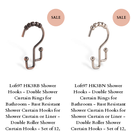
SALE
SALE
Loft97 HK3RB Shower
Loft97 HK3BN Shower
Hooks - Double Shower
Hooks - Double Shower
Curtain Rings for
Curtain Rings for
Bathroom - Rust Resistant
Bathroom - Rust Resistant
Shower Curtain Hooks for
Shower Curtain Hooks for
Shower Curtain or Liner -
Shower Curtain or Liner -
Double Roller Shower
Double Roller Shower
Curtain Hooks - Set of 12,
Curtain Hooks - Set of 12,