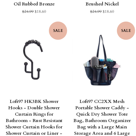
Oil Rubbed Bronze
Brushed Nickel
Regular
$24.99
Sale
$18.60
Regular
$24.99
Sale
$18.60
price
price
price
price
SALE
SALE
Loft97 HK3BK Shower
Loft97 CC2XX Mesh
Hooks - Double Shower
Portable Shower Caddy -
Curtain Rings for
Quick Dry Shower Tote
Bathroom - Rust Resistant
Bag, Bathroom Organizer
Shower Curtain Hooks for
Bag with a Large Main
Shower Curtain or Liner -
Storage Area and 6 Large