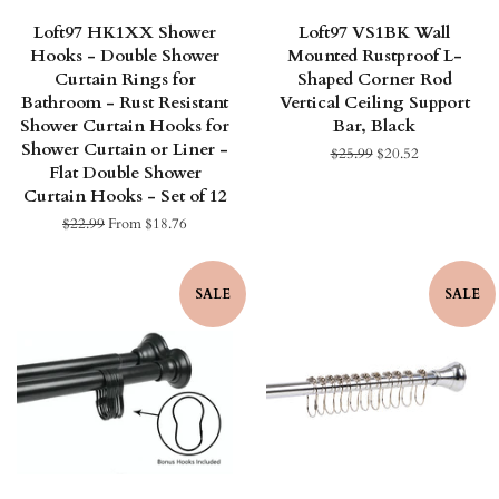
Loft97 HK1XX Shower
Loft97 VS1BK Wall
Hooks - Double Shower
Mounted Rustproof L-
Curtain Rings for
Shaped Corner Rod
Bathroom - Rust Resistant
Vertical Ceiling Support
Shower Curtain Hooks for
Bar, Black
Shower Curtain or Liner -
Regular
$25.99
Sale
$20.52
Flat Double Shower
price
price
Curtain Hooks - Set of 12
Regular
$22.99
From $18.76
price
SALE
SALE