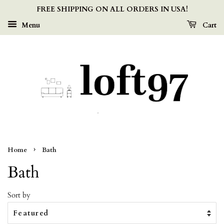
FREE SHIPPING ON ALL ORDERS IN USA!
Menu
Cart
›
Home
Bath
Bath
Sort by