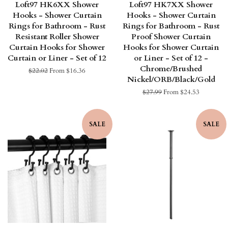
Loft97 HK6XX Shower
Loft97 HK7XX Shower
Hooks - Shower Curtain
Hooks - Shower Curtain
Rings for Bathroom - Rust
Rings for Bathroom - Rust
Resistant Roller Shower
Proof Shower Curtain
Curtain Hooks for Shower
Hooks for Shower Curtain
Curtain or Liner - Set of 12
or Liner - Set of 12 -
Chrome/Brushed
Regular
$22.02
From $16.36
Nickel/ORB/Black/Gold
price
Regular
$27.99
From $24.53
price
SALE
SALE