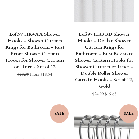
Loft97 HK4XX Shower
Loft97 HK3GD Shower
Hooks - Shower Curtain
Hooks - Double Shower
Rings for Bathroom - Rust
Curtain Rings for
Proof Shower Curtain
Bathroom - Rust Resistant
Hooks for Shower Curtain
Shower Curtain Hooks for
or Liner - Set of 12
Shower Curtain or Liner -
Double Roller Shower
Regular
$20.99
From $18.54
Curtain Hooks - Set of 12,
price
Gold
Regular
$24.99
Sale
$19.65
price
price
SALE
SALE