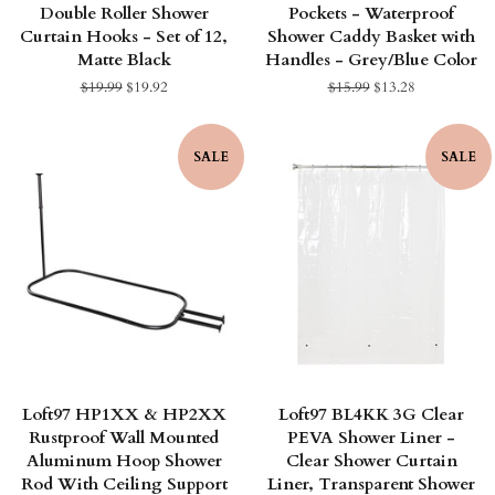
Double Roller Shower
Pockets - Waterproof
Curtain Hooks - Set of 12,
Shower Caddy Basket with
Matte Black
Handles - Grey/Blue Color
Regular
$19.99
Sale
$19.92
Regular
$15.99
Sale
$13.28
price
price
price
price
SALE
SALE
Loft97 HP1XX & HP2XX
Loft97 BL4KK 3G Clear
Rustproof Wall Mounted
PEVA Shower Liner -
Aluminum Hoop Shower
Clear Shower Curtain
Rod With Ceiling Support
Liner, Transparent Shower