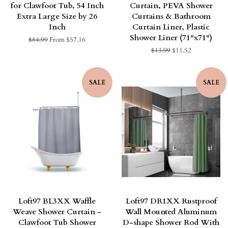
for Clawfoot Tub, 54 Inch
Curtain, PEVA Shower
Extra Large Size by 26
Curtains & Bathroom
Inch
Curtain Liner, Plastic
Shower Liner (71"x71")
Regular
$84.99
From $57.16
price
Regular
$13.99
Sale
$11.52
price
price
SALE
SALE
Loft97 BL3XX Waffle
Loft97 DR1XX Rustproof
Weave Shower Curtain -
Wall Mounted Aluminum
Clawfoot Tub Shower
D-shape Shower Rod With