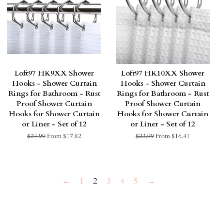
Loft97 HK9XX Shower
Loft97 HK10XX Shower
Hooks - Shower Curtain
Hooks - Shower Curtain
Rings for Bathroom - Rust
Rings for Bathroom - Rust
Proof Shower Curtain
Proof Shower Curtain
Hooks for Shower Curtain
Hooks for Shower Curtain
or Liner - Set of 12
or Liner - Set of 12
Regular
$24.99
From $17.82
Regular
$23.99
From $16.41
price
price
←
1
2
3
4
5
→