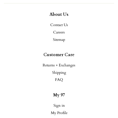
About Us
Contact Us
Careers
Sitemap
Customer Care
Returns + Exchanges
Shipping
FAQ
My 97
Sign in
My Profile